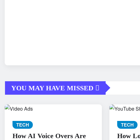
YOU MAY HAVE MISSED
TECH
TECH
How AI Voice Overs Are
How Loc