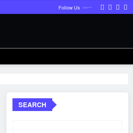
Follow Us
SEARCH