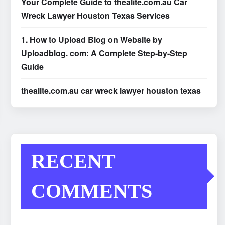
Your Complete Guide to thealite.com.au Car
Wreck Lawyer Houston Texas Services
1. How to Upload Blog on Website by
Uploadblog. com: A Complete Step-by-Step
Guide
thealite.com.au car wreck lawyer houston texas
RECENT
COMMENTS