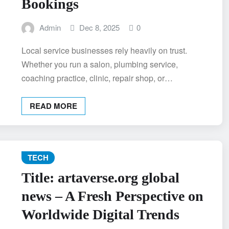
Bookings
Admin
Dec 8, 2025
0
Local service businesses rely heavily on trust.
Whether you run a salon, plumbing service,
coaching practice, clinic, repair shop, or…
READ MORE
TECH
Title: artaverse.org global
news – A Fresh Perspective on
Worldwide Digital Trends