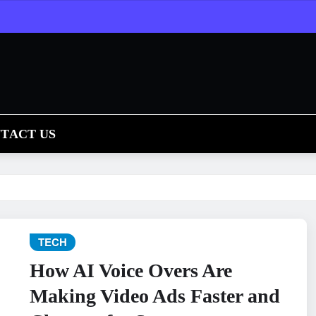
TACT US
TECH
How AI Voice Overs Are
Making Video Ads Faster and