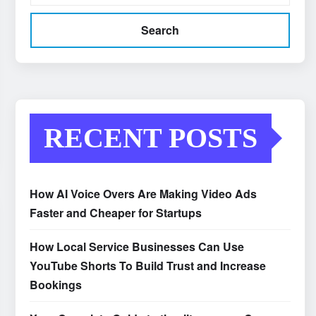
Search
RECENT POSTS
How AI Voice Overs Are Making Video Ads
Faster and Cheaper for Startups
How Local Service Businesses Can Use
YouTube Shorts To Build Trust and Increase
Bookings