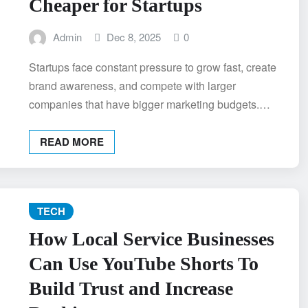
Cheaper for Startups
Admin
Dec 8, 2025
0
Startups face constant pressure to grow fast, create
brand awareness, and compete with larger
companies that have bigger marketing budgets.…
READ MORE
TECH
How Local Service Businesses
Can Use YouTube Shorts To
Build Trust and Increase