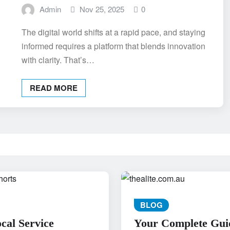
Admin
Nov 25, 2025
0
The digital world shifts at a rapid pace, and staying
informed requires a platform that blends innovation
with clarity. That’s…
READ MORE
BLOG
al Service
Your Complete Gui