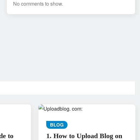
No comments to show.
BLOG
de to
1. How to Upload Blog on